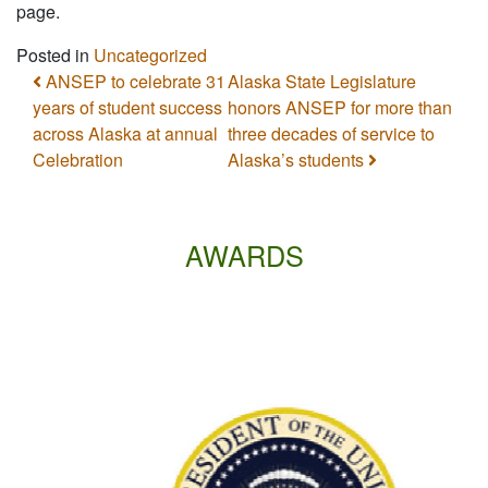
page.
Posted in
Uncategorized
Post navigation
ANSEP to celebrate 31
Alaska State Legislature
years of student success
honors ANSEP for more than
across Alaska at annual
three decades of service to
Celebration
Alaska’s students
AWARDS