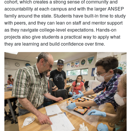
cohort, which creates a strong sense of community and
accountability at each campus and with the larger ANSEP
family around the state. Students have built-in time to study
with peers, and they can lean on staff and mentor support
as they navigate college-level expectations. Hands-on
projects also give students a practical way to apply what
they are learning and build confidence over time.