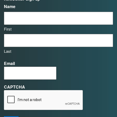
Name
First
Last
Email
CAPTCHA