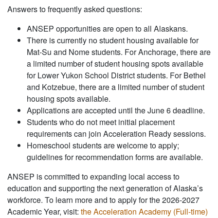
Answers to frequently asked questions:
ANSEP opportunities are open to all Alaskans.
There is currently no student housing available for
Mat-Su and Nome students. For Anchorage, there are
a limited number of student housing spots available
for Lower Yukon School District students. For Bethel
and Kotzebue, there are a limited number of student
housing spots available.
Applications are accepted until the June 6 deadline.
Students who do not meet initial placement
requirements can join Acceleration Ready sessions.
Homeschool students are welcome to apply;
guidelines for recommendation forms are available.
ANSEP is committed to expanding local access to
education and supporting the next generation of Alaska’s
workforce. To learn more and to apply for the 2026-2027
Academic Year, visit:
the Acceleration Academy (Full-time)