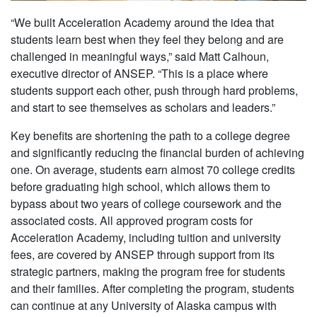
“We built Acceleration Academy around the idea that
students learn best when they feel they belong and are
challenged in meaningful ways,” said Matt Calhoun,
executive director of ANSEP. “This is a place where
students support each other, push through hard problems,
and start to see themselves as scholars and leaders.”
Key benefits are shortening the path to a college degree
and significantly reducing the financial burden of achieving
one. On average, students earn almost 70 college credits
before graduating high school, which allows them to
bypass about two years of college coursework and the
associated costs. All approved program costs for
Acceleration Academy, including tuition and university
fees, are covered by ANSEP through support from its
strategic partners, making the program free for students
and their families. After completing the program, students
can continue at any University of Alaska campus with