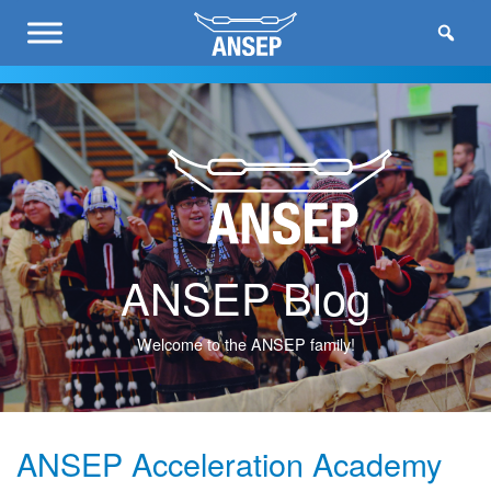
ANSEP Blog
Welcome to the ANSEP family!
ANSEP Acceleration Academy