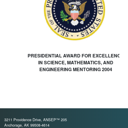
PRESIDENTIAL AWARD FOR EXCELLENCE
IN SCIENCE, MATHEMATICS, AND
ENGINEERING MENTORING 2004
3211 Providence Drive, ANSEP™ 205
Anchorage, AK 99508-4614