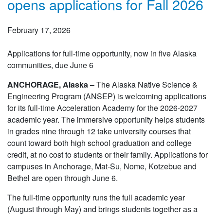
opens applications for Fall 2026
February 17, 2026
Applications for full-time opportunity, now in five Alaska
communities, due June 6
ANCHORAGE, Alaska –
The Alaska Native Science &
Engineering Program (ANSEP) is welcoming applications
for its full-time Acceleration Academy for the 2026-2027
academic year. The immersive opportunity helps students
in grades nine through 12 take university courses that
count toward both high school graduation and college
credit, at no cost to students or their family. Applications for
campuses in Anchorage, Mat-Su, Nome, Kotzebue and
Bethel are open through June 6.
The full-time opportunity runs the full academic year
(August through May) and brings students together as a