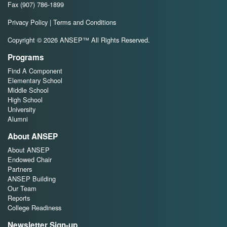
Fax (907) 786-1899
Privacy Policy
|
Terms and Conditions
Copyright © 2026 ANSEP™ All Rights Reserved.
Programs
Find A Component
Elementary School
Middle School
High School
University
Alumni
About ANSEP
About ANSEP
Endowed Chair
Partners
ANSEP Building
Our Team
Reports
College Readiness
Newsletter Sign-up