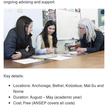
ongoing advising and support.
Key details:
Locations: Anchorage, Bethel, Kotzebue, Mat-Su and
Nome
Duration: August – May (academic year)
Cost: Free (ANSEP covers all costs)