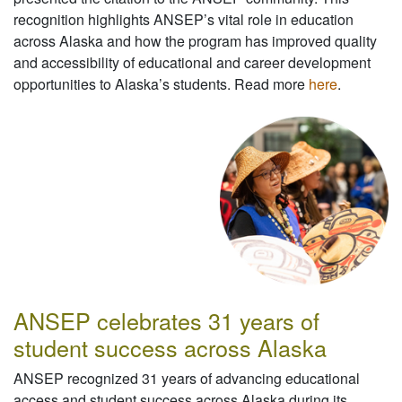
recognition highlights ANSEP’s vital role in education
across Alaska and how the program has improved quality
and accessibility of educational and career development
opportunities to Alaska’s students. Read more
here
.
ANSEP celebrates 31 years of
student success across Alaska
ANSEP recognized 31 years of advancing educational
access and student success across Alaska during its