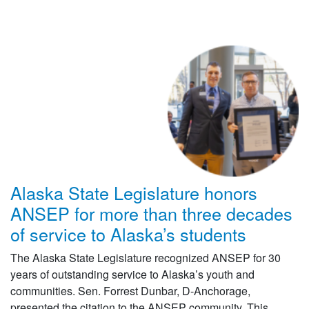
Alaska State Legislature honors
ANSEP for more than three decades
of service to Alaska’s students
The Alaska State Legislature recognized ANSEP for 30
years of outstanding service to Alaska’s youth and
communities. Sen. Forrest Dunbar, D-Anchorage,
presented the citation to the ANSEP community. This