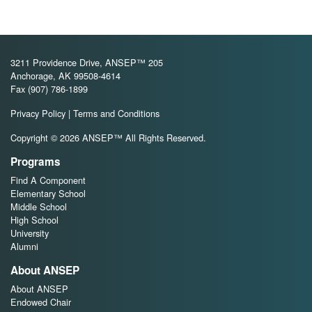
3211 Providence Drive, ANSEP™ 205
Anchorage, AK 99508-4614
Fax (907) 786-1899
Privacy Policy
|
Terms and Conditions
Copyright © 2026 ANSEP™ All Rights Reserved.
Programs
Find A Component
Elementary School
Middle School
High School
University
Alumni
About ANSEP
About ANSEP
Endowed Chair