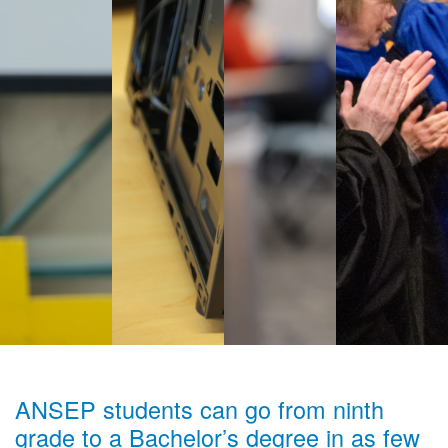
ANSEP students can go from ninth
grade to a Bachelor’s degree in as few