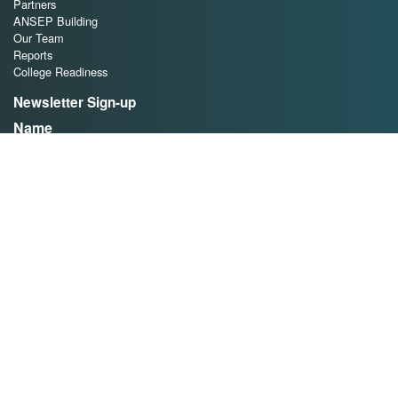
Partners
ANSEP Building
Our Team
Reports
College Readiness
Newsletter Sign-up
Name
First
Last
Email