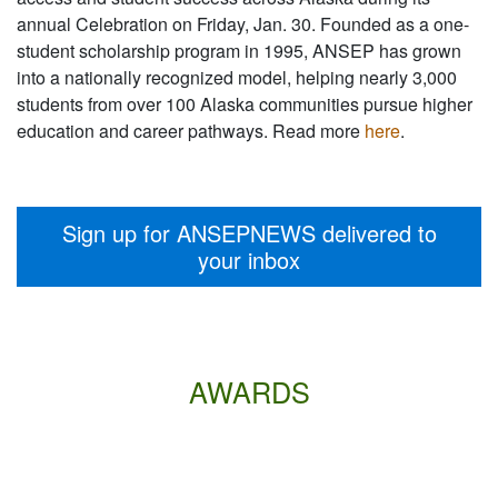
annual Celebration on Friday, Jan. 30. Founded as a one-
student scholarship program in 1995, ANSEP has grown
into a nationally recognized model, helping nearly 3,000
students from over 100 Alaska communities pursue higher
education and career pathways. Read more
here
.
Sign up for ANSEPNEWS delivered to
your inbox
AWARDS