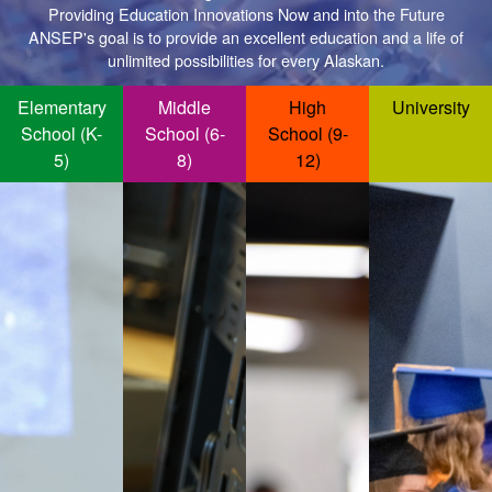
Providing Education Innovations Now and into the Future
ANSEP's goal is to provide an excellent education and a life of
unlimited possibilities for every Alaskan.
Elementary
Middle
High
University
School (K-
School (6-
School (9-
5)
8)
12)