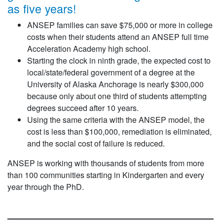
as five years!
ANSEP families can save $75,000 or more in college
costs when their students attend an ANSEP full time
Acceleration Academy high school.
Starting the clock in ninth grade, the expected cost to
local/state/federal government of a degree at the
University of Alaska Anchorage is nearly $300,000
because only about one third of students attempting
degrees succeed after 10 years.
Using the same criteria with the ANSEP model, the
cost is less than $100,000, remediation is eliminated,
and the social cost of failure is reduced.
ANSEP is working with thousands of students from more
than 100 communities starting in Kindergarten and every
year through the PhD.