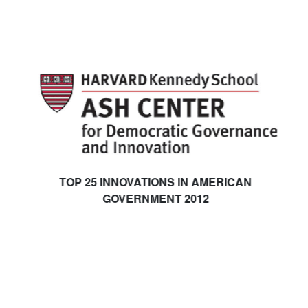
TOP 25 INNOVATIONS IN AMERICAN
GOVERNMENT 2012