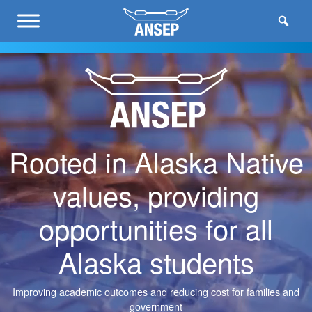
Rooted in Alaska Native
values, providing
opportunities for all
Alaska students
Improving academic outcomes and reducing cost for families and
government