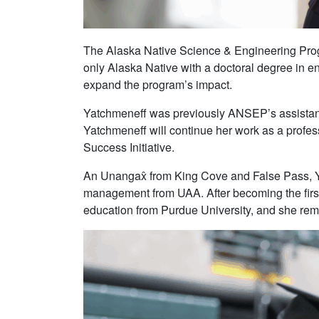
The Alaska Native Science & Engineering Pro
only Alaska Native with a doctoral degree in 
expand the program’s impact.
Yatchmeneff was previously ANSEP’s assistant
Yatchmeneff will continue her work as a profes
Success Initiative.
An Unangax̂ from King Cove and False Pass, Ya
management from UAA. After becoming the first
education from Purdue University, and she remai