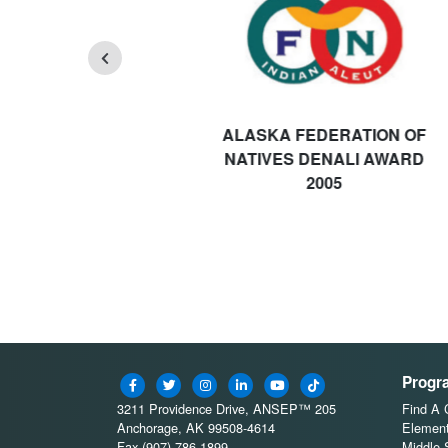
ALASKA FEDERATION OF
NATIVES DENALI AWARD
2005
Progr
3211 Providence Drive, ANSEP™ 205
Find A
Anchorage, AK 99508-4614
Element
Fax (907) 786-1899
Middle 