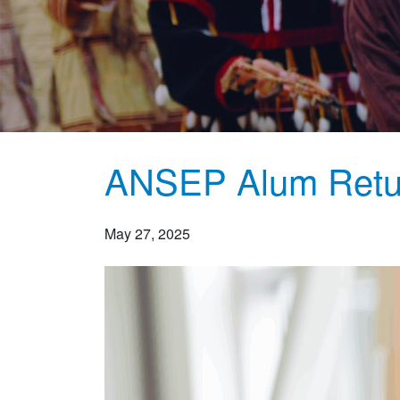
ANSEP Alum Retu
May 27, 2025