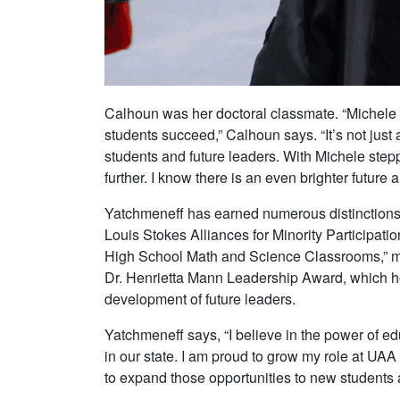
Calhoun was her doctoral classmate. “Michele a
students succeed,” Calhoun says. “It’s not just 
students and future leaders. With Michele step
further. I know there is an even brighter futur
Yatchmeneff has earned numerous distinctions
Louis Stokes Alliances for Minority Participat
High School Math and Science Classrooms,” mar
Dr. Henrietta Mann Leadership Award, which 
development of future leaders.
Yatchmeneff says, “I believe in the power of 
in our state. I am proud to grow my role at UA
to expand those opportunities to new students