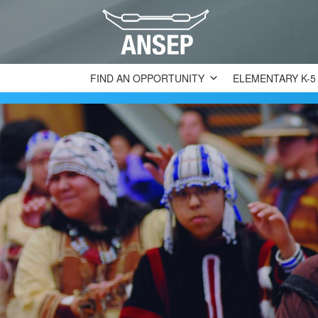
FIND AN OPPORTUNITY
ELEMENTARY K-5