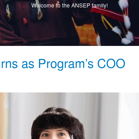
Welcome to the ANSEP family!
rns as Program’s COO