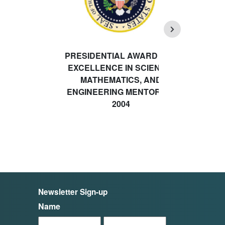
PRESIDENTIAL AWARD FOR
EXCELLENCE IN SCIENCE,
MATHEMATICS, AND
ENGINEERING MENTORING
2004
Newsletter Sign-up
Name