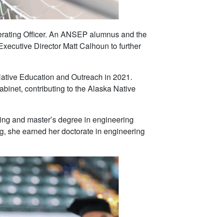
rating Officer. An ANSEP alumnus and the
xecutive Director Matt Calhoun to further
Native Education and Outreach in 2021.
binet, contributing to the Alaska Native
ing and master’s degree in engineering
, she earned her doctorate in engineering