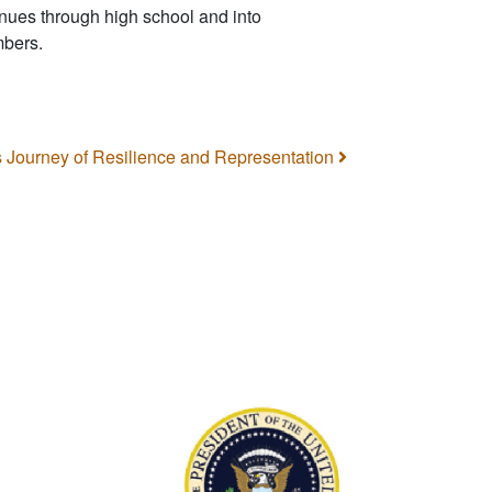
nues through high school and into
mbers.
’s Journey of Resilience and Representation