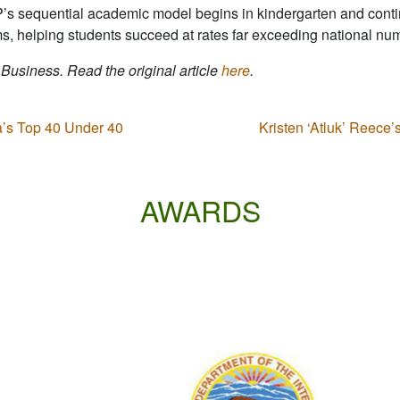
P’s sequential academic model begins in kindergarten and conti
s, helping students succeed at rates far exceeding national nu
 Business. Read the original article
here
.
s Top 40 Under 40
Kristen ‘Atluk’ Reece
AWARDS