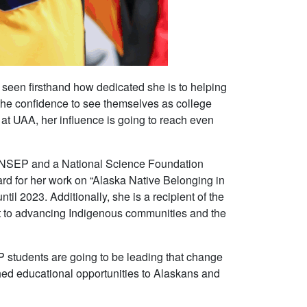
 seen firsthand how dedicated she is to helping
d the confidence to see themselves as college
 at UAA, her influence is going to reach even
 ANSEP and a National Science Foundation
rd for her work on “Alaska Native Belonging in
2023. Additionally, she is a recipient of the
 to advancing Indigenous communities and the
P students are going to be leading that change
hed educational opportunities to Alaskans and