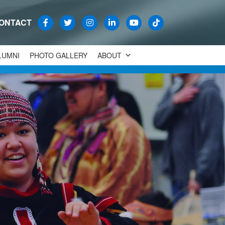
ONTACT
LUMNI
PHOTO GALLERY
ABOUT