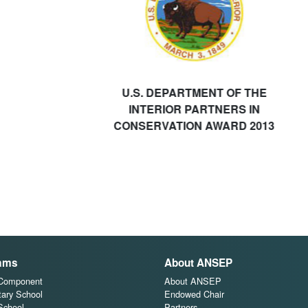
U.S. DEPARTMENT OF THE
INTERIOR PARTNERS IN
CONSERVATION AWARD 2013
ams
About ANSEP
 Component
About ANSEP
ary School
Endowed Chair
School
Partners