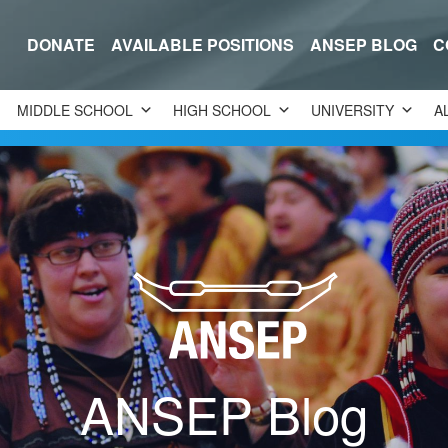
DONATE
AVAILABLE POSITIONS
ANSEP BLOG
C
MIDDLE SCHOOL
HIGH SCHOOL
UNIVERSITY
A
ANSEP Blog