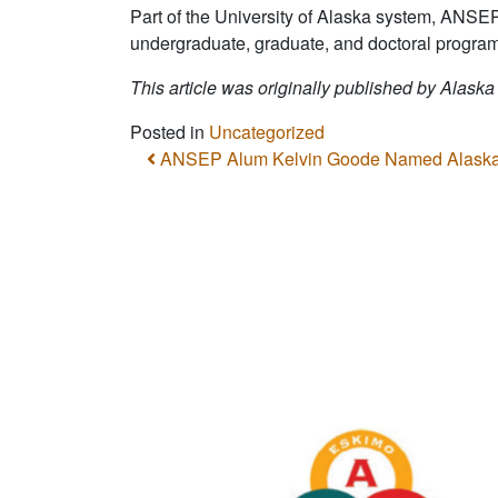
Part of the University of Alaska system, ANSE
undergraduate, graduate, and doctoral program
This article was originally published by Alaska
Posted in
Uncategorized
Post navigation
ANSEP Alum Kelvin Goode Named Alaska’