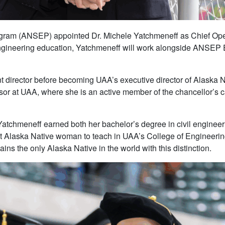
gram (ANSEP) appointed Dr. Michele Yatchmeneff as Chief Ope
engineering education, Yatchmeneff will work alongside ANSEP E
 director before becoming UAA’s executive director of Alaska 
sor at UAA, where she is an active member of the chancellor’s ca
tchmeneff earned both her bachelor’s degree in civil engineer
 Alaska Native woman to teach in UAA’s College of Engineering
ns the only Alaska Native in the world with this distinction.