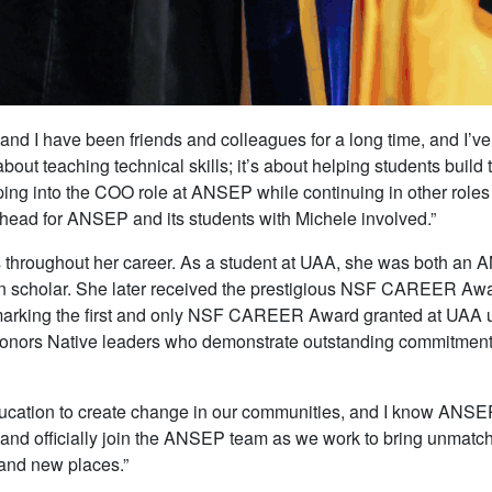
nd I have been friends and colleagues for a long time, and I’ve
about teaching technical skills; it’s about helping students buil
ping into the COO role at ANSEP while continuing in other roles
e ahead for ANSEP and its students with Michele involved.”
 throughout her career. As a student at UAA, she was both an
ion scholar. She later received the prestigious NSF CAREER Awa
king the first and only NSF CAREER Award granted at UAA until 
honors Native leaders who demonstrate outstanding commitment
education to create change in our communities, and I know ANSE
A and officially join the ANSEP team as we work to bring unmatc
 and new places.”