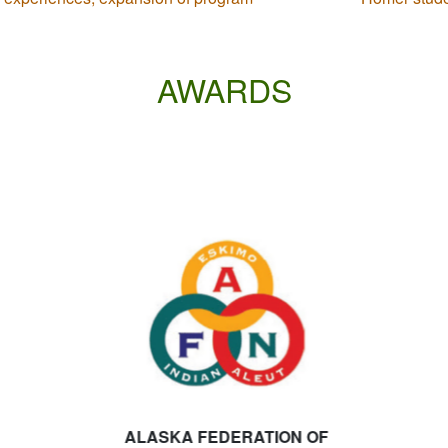
AWARDS
ALASKA FEDERATION OF