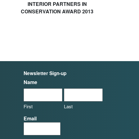
INTERIOR PARTNERS IN
CONSERVATION AWARD 2013
Newsletter Sign-up
Name
First
Last
Email