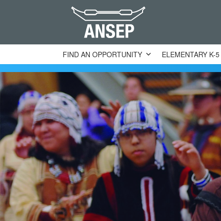
FIND AN OPPORTUNITY
ELEMENTARY K-5