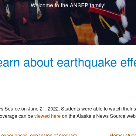
Welcome to the ANSEP family!
arn about earthquake eff
ws Source on June 21, 2022. Students were able to watch their
 coverage can be
viewed here
on the Alaska’s News Source webs
 experiences, expansion of program
Homer stude