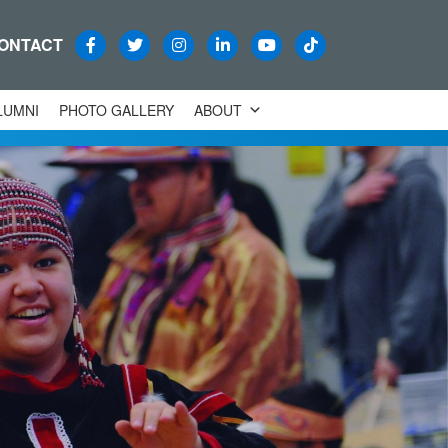
ONTACT
LUMNI
PHOTO GALLERY
ABOUT