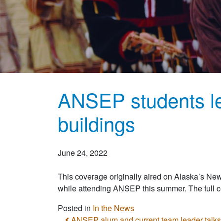
ANSEP students le
buildings
June 24, 2022
This coverage originally aired on Alaska’s Ne
while attending ANSEP this summer. The full
Posted in
In the News
ANSEP alum and current team leader talks