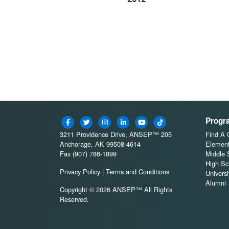
Progr
3211 Providence Drive, ANSEP™ 205
Find A
Anchorage, AK 99508-4614
Element
Fax (907) 786-1899
Middle 
High Sc
Privacy Policy
|
Terms and Conditions
Universi
Alumni
Copyright © 2026 ANSEP™ All Rights
Reserved.