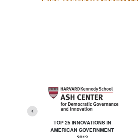
Post navigation
TOP 25 INNOVATIONS IN
AMERICAN GOVERNMENT
2012