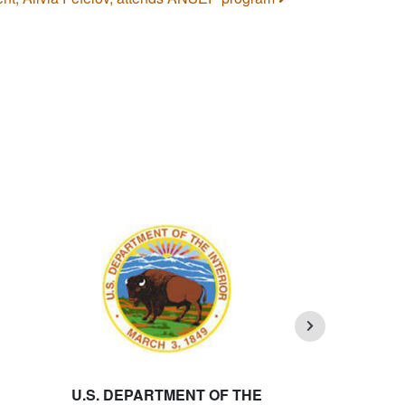
U.S. DEPARTMENT OF THE