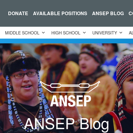
DONATE
AVAILABLE POSITIONS
ANSEP BLOG
C
MIDDLE SCHOOL
HIGH SCHOOL
UNIVERSITY
A
ANSEP Blog