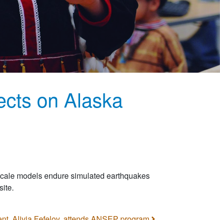
ects on Alaska
 scale models endure simulated earthquakes
ite.
nt, Alivia Fefelov, attends ANSEP program