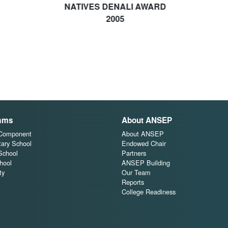
NATIVES DENALI AWARD
2005
ams
About ANSEP
 Component
About ANSEP
ary School
Endowed Chair
School
Partners
hool
ANSEP Building
ty
Our Team
Reports
College Readiness