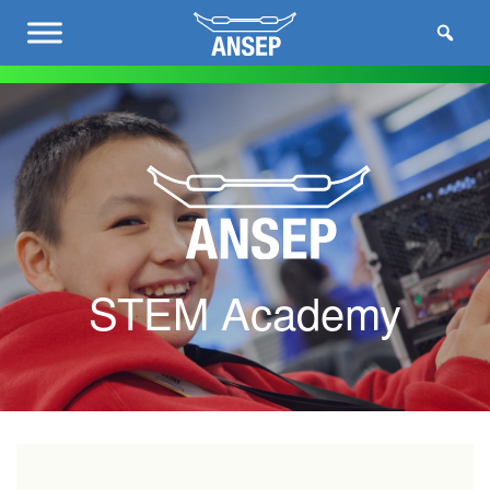
STEM Academy