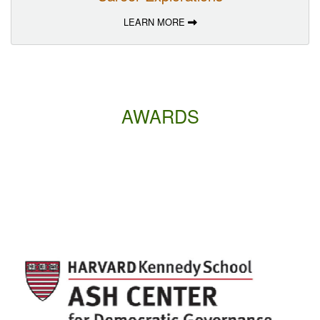
LEARN MORE
AWARDS