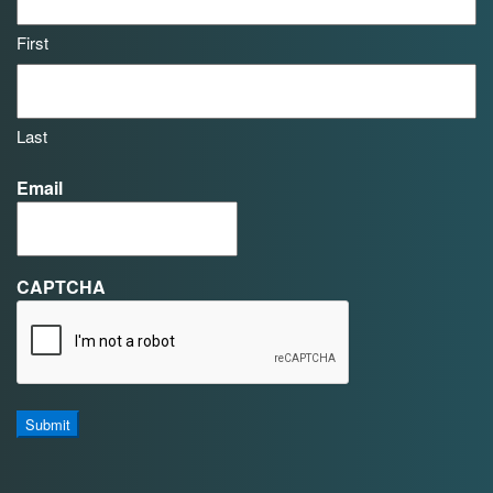
First
Last
Email
CAPTCHA
Submit