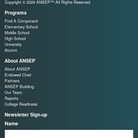
Copyright © 2026 ANSEP™ All Rights Reserved.
Programs
Find A Component
Elementary School
Middle School
High School
University
Alumni
About ANSEP
About ANSEP
Endowed Chair
Partners
ANSEP Building
Our Team
Reports
College Readiness
Newsletter Sign-up
Name