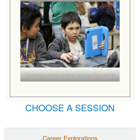
Elementary school students learning about coding
CHOOSE A SESSION
Career Explorations