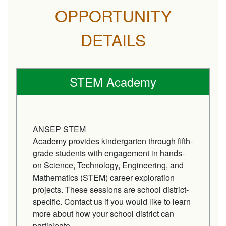
OPPORTUNITY
DETAILS
STEM Academy
ANSEP STEM
Academy provides kindergarten through fifth-
grade students with engagement in hands-
on Science, Technology, Engineering, and
Mathematics (STEM) career exploration
projects. These sessions are school district-
specific. Contact us if you would like to learn
more about how your school district can
participate.