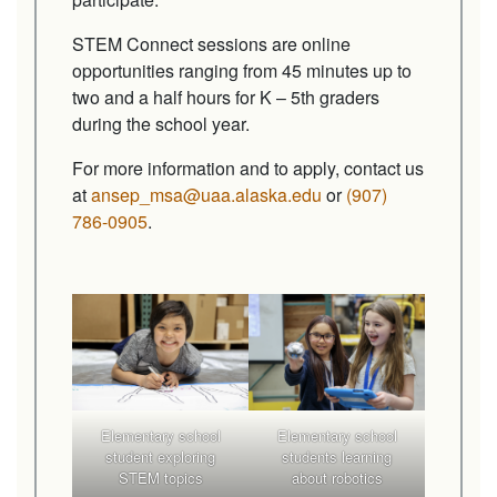
STEM Connect sessions are online
opportunities ranging from 45 minutes up to
two and a half hours for K – 5th graders
during the school year.
For more information and to apply, contact us
at
ansep_msa@uaa.alaska.edu
or
(907)
786-0905
.
Elementary school
Elementary school
student exploring
students learning
STEM topics
about robotics