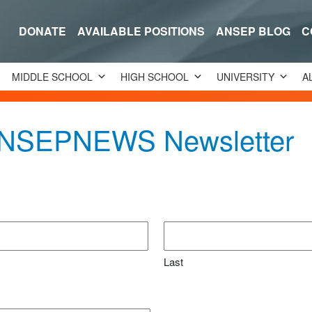
DONATE
AVAILABLE POSITIONS
ANSEP BLOG
C
MIDDLE SCHOOL
HIGH SCHOOL
UNIVERSITY
A
 ANSEPNEWS Newsletter
Last