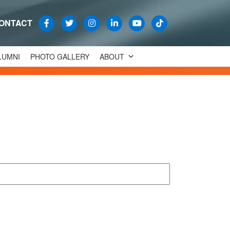
ONTACT
LUMNI
PHOTO GALLERY
ABOUT