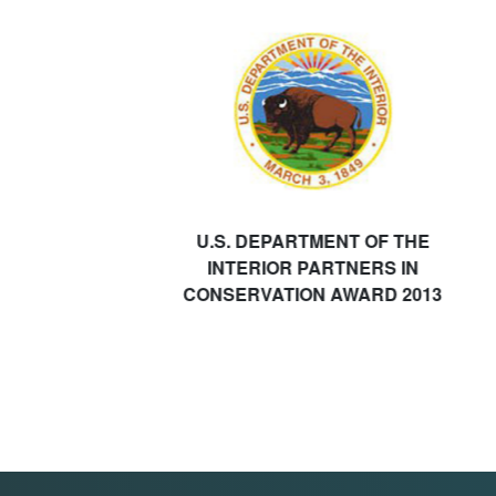
U.S. DEPARTMENT OF THE
INTERIOR PARTNERS IN
CONSERVATION AWARD 2013