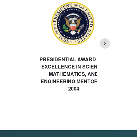
PRESIDENTIAL AWARD FOR
EXCELLENCE IN SCIENCE,
MATHEMATICS, AND
ENGINEERING MENTORING
2004