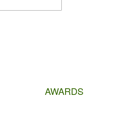
AWARDS