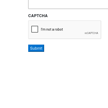
CAPTCHA
Submit