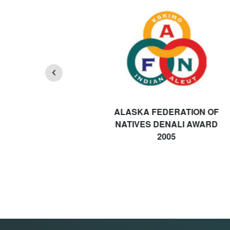
ALASKA FEDERATION OF
NATIVES DENALI AWARD
2005