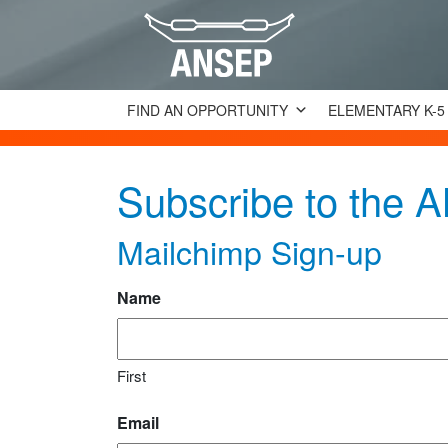
FIND AN OPPORTUNITY
ELEMENTARY K-5
Subscribe to the
Mailchimp Sign-up
Name
First
Email