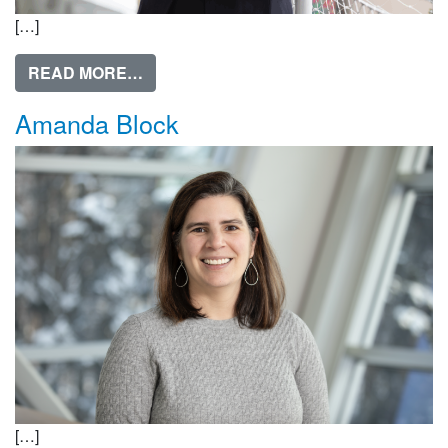
[…]
FROM MICHELE YATCHMENEFF, PHD
READ MORE…
Amanda Block
[…]