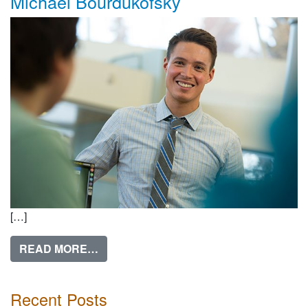
Michael Bourdukofsky
[…]
FROM MICHAEL BOURDUKOFSKY
READ MORE…
Recent Posts