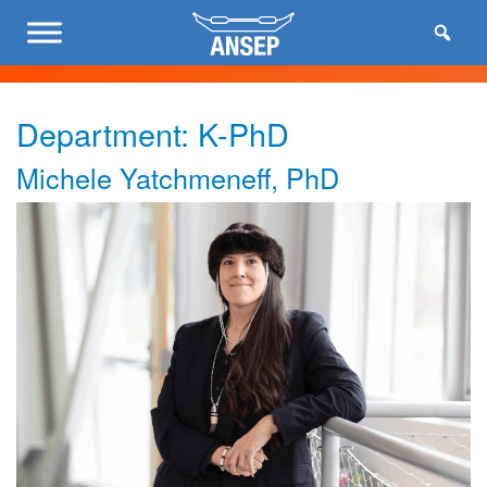
Department:
K-PhD
Michele Yatchmeneff, PhD