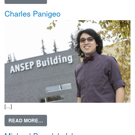
Charles Panigeo
[…]
FROM CHARLES PANIGEO
READ MORE…