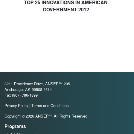
5 INNOVATIONS IN AMERICAN
GOVERNMENT 2012
3211 Providence Drive, ANSEP™ 205
Anchorage, AK 99508-4614
Fax (907) 786-1899
Privacy Policy
|
Terms and Conditions
Copyright © 2026 ANSEP™ All Rights Reserved.
Programs