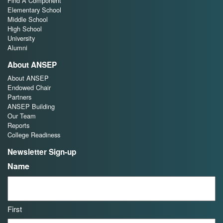
Find A Component
Elementary School
Middle School
High School
University
Alumni
About ANSEP
About ANSEP
Endowed Chair
Partners
ANSEP Building
Our Team
Reports
College Readiness
Newsletter Sign-up
Name
First