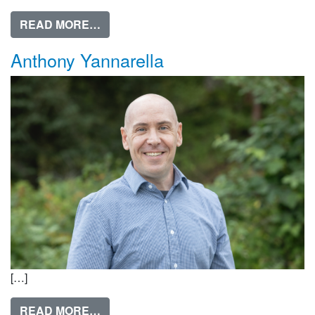
FROM AMANDA BLOCK
READ MORE…
Anthony Yannarella
[…]
FROM ANTHONY YANNARELLA
READ MORE…