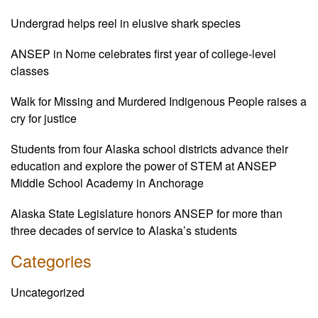
Undergrad helps reel in elusive shark species
ANSEP in Nome celebrates first year of college-level
classes
Walk for Missing and Murdered Indigenous People raises a
cry for justice
Students from four Alaska school districts advance their
education and explore the power of STEM at ANSEP
Middle School Academy in Anchorage
Alaska State Legislature honors ANSEP for more than
three decades of service to Alaska’s students
Categories
Uncategorized