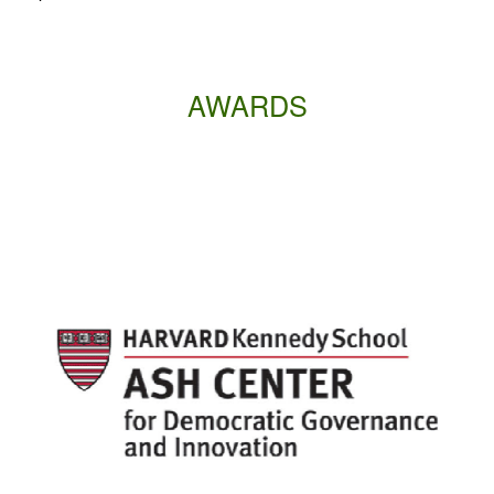
AWARDS