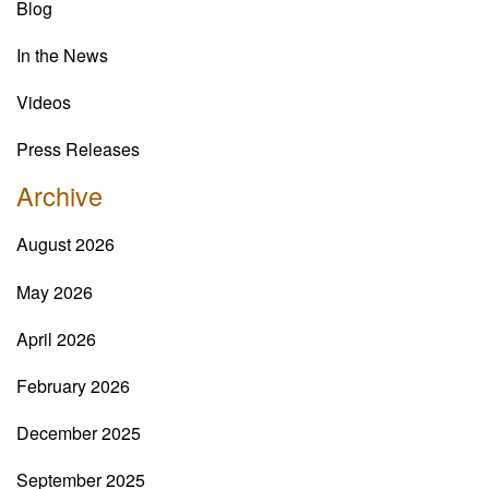
Blog
In the News
Videos
Press Releases
Archive
August 2026
May 2026
April 2026
February 2026
December 2025
September 2025