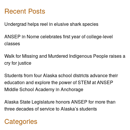
Recent Posts
Undergrad helps reel in elusive shark species
ANSEP in Nome celebrates first year of college-level
classes
Walk for Missing and Murdered Indigenous People raises a
cry for justice
Students from four Alaska school districts advance their
education and explore the power of STEM at ANSEP
Middle School Academy in Anchorage
Alaska State Legislature honors ANSEP for more than
three decades of service to Alaska’s students
Categories