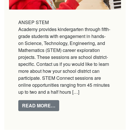
ANSEP STEM
Academy provides kindergarten through fifth-
grade students with engagement in hands-
on Science, Technology, Engineering, and
Mathematics (STEM) career exploration
projects. These sessions are school district-
specific. Contact us if you would like to learn
more about how your school district can
participate. STEM Connect sessions are
online opportunities ranging from 45 minutes
up to two and a half hours […]
FROM STEM ACADEMY
READ MORE…