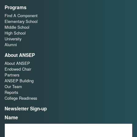
Programs
Find A Component
Elementary School
Middle School
High School
University
Alumni
About ANSEP
About ANSEP
Endowed Chair
Partners
ANSEP Building
Our Team
Reports
College Readiness
Newsletter Sign-up
Name