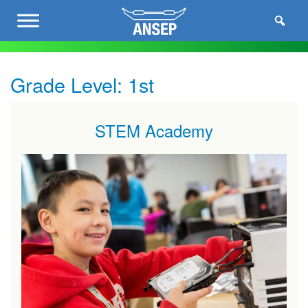
Grade Level:
1st
STEM Academy