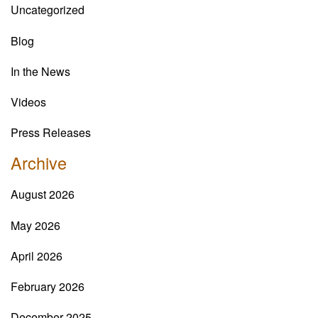
Uncategorized
Blog
In the News
Videos
Press Releases
Archive
August 2026
May 2026
April 2026
February 2026
December 2025