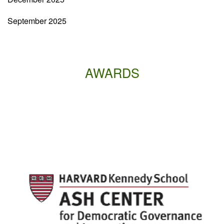
September 2025
AWARDS