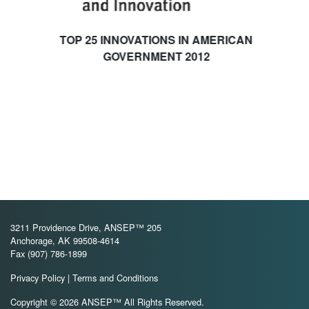
TOP 25 INNOVATIONS IN AMERICAN
GOVERNMENT 2012
3211 Providence Drive, ANSEP™ 205
Anchorage, AK 99508-4614
Fax (907) 786-1899
Privacy Policy
|
Terms and Conditions
Copyright © 2026 ANSEP™ All Rights Reserved.